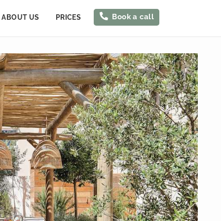
Book a call
ABOUT US
PRICES