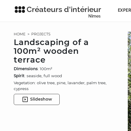
Créateurs d'intérieur
EXPER
Nîmes
HOME
>
PROJECTS
Landscaping of a
100m² wooden
terrace
Dimensions
: 100m²
Spirit
: seaside, full wood
Vegetation: olive tree, pine, lavander, palm tree,
cypress
Slideshow