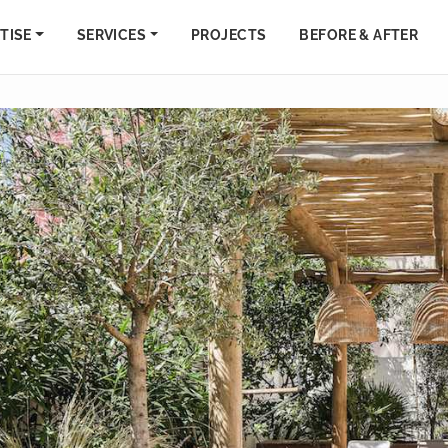
TISE
SERVICES
PROJECTS
BEFORE & AFTER